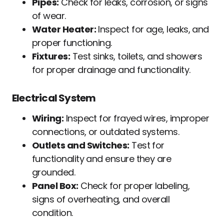
Pipes:
Check for leaks, corrosion, or signs
of wear.
Water Heater:
Inspect for age, leaks, and
proper functioning.
Fixtures:
Test sinks, toilets, and showers
for proper drainage and functionality.
Electrical System
Wiring:
Inspect for frayed wires, improper
connections, or outdated systems.
Outlets and Switches:
Test for
functionality and ensure they are
grounded.
Panel Box:
Check for proper labeling,
signs of overheating, and overall
condition.