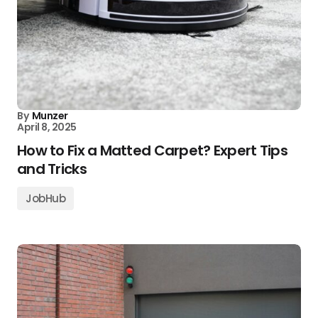
By
Munzer
April 8, 2025
How to Fix a Matted Carpet? Expert Tips
and Tricks
JobHub