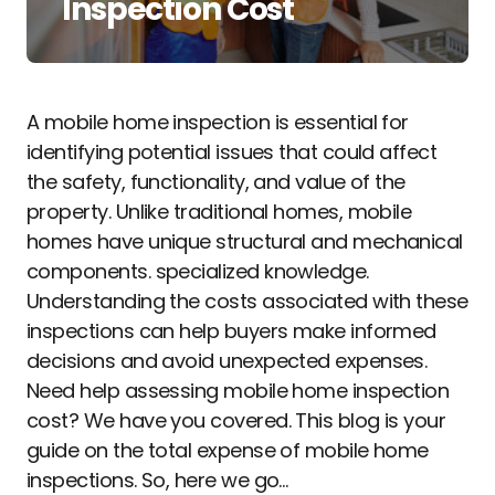
Inspection Cost
A mobile home inspection is essential for
identifying potential issues that could affect
the safety, functionality, and value of the
property. Unlike traditional homes, mobile
homes have unique structural and mechanical
components. specialized knowledge.
Understanding the costs associated with these
inspections can help buyers make informed
decisions and avoid unexpected expenses.
Need help assessing mobile home inspection
cost? We have you covered. This blog is your
guide on the total expense of mobile home
inspections. So, here we go…