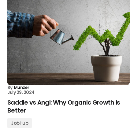
By
Munzer
July 29, 2024
Saddle vs Angi: Why Organic Growth is
Better
JobHub