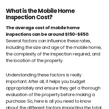
What is the Mobile Home
Inspection Cost?
The average cost of mobile home
inspections can be around $150-$650
.
Several factors can influence these rates,
including the size and age of the mobile home,
the complexity of the inspection required, and
the location of the property.
Understanding these factors is really
important. After all, it helps you budget
appropriately and ensure they get a thorough
evaluation of the property before making a
purchase. So, here is all you need to know
about the different factors impacting the total