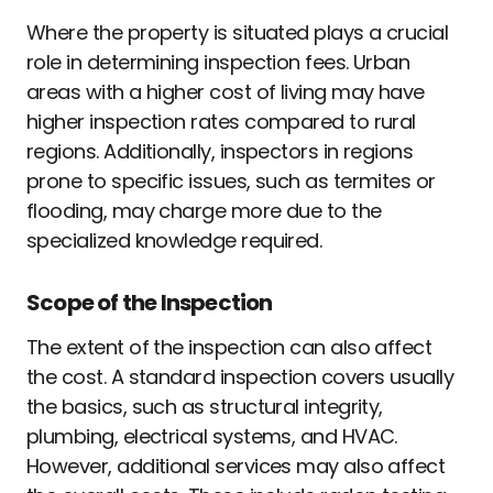
Where the property is situated plays a crucial
role in determining inspection fees. Urban
areas with a higher cost of living may have
higher inspection rates compared to rural
regions. Additionally, inspectors in regions
prone to specific issues, such as termites or
flooding, may charge more due to the
specialized knowledge required.
Scope of the Inspection
The extent of the inspection can also affect
the cost. A standard inspection covers usually
the basics, such as structural integrity,
plumbing, electrical systems, and HVAC.
However, additional services may also affect