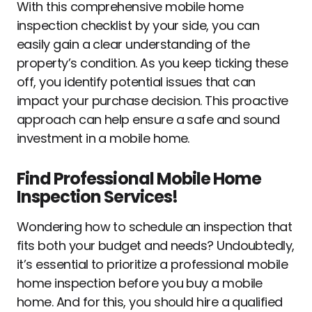
With this comprehensive mobile home
inspection checklist by your side, you can
easily gain a clear understanding of the
property’s condition. As you keep ticking these
off, you identify potential issues that can
impact your purchase decision. This proactive
approach can help ensure a safe and sound
investment in a mobile home.
Find Professional Mobile Home
Inspection Services!
Wondering how to schedule an inspection that
fits both your budget and needs? Undoubtedly,
it’s essential to prioritize a professional mobile
home inspection before you buy a mobile
home. And for this, you should hire a qualified