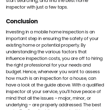
start searching, and find the best home
inspector with just a few taps.
Conclusion
Investing in a mobile home inspection is an
important step in ensuring the safety of your
existing home or potential property. By
understanding the various factors that
influence inspection costs, you are off to hiring
the right professional for your needs and
budget. Hence, whenever you want to assess
how much is an inspection for a house, can
have a look at the guide above. With a qualified
inspector at your service, you’ll have peace of
mind that all the issues – major, minor, or
underlying – are properly addressed. The best