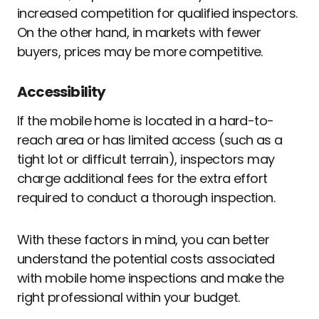
increased competition for qualified inspectors.
On the other hand, in markets with fewer
buyers, prices may be more competitive.
Accessibility
If the mobile home is located in a hard-to-
reach area or has limited access (such as a
tight lot or difficult terrain), inspectors may
charge additional fees for the extra effort
required to conduct a thorough inspection.
With these factors in mind, you can better
understand the potential costs associated
with mobile home inspections and make the
right professional within your budget.