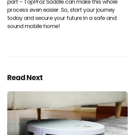
part – TopProz Saddle can make this whole
process even easier. So, start your journey
today and secure your future in a safe and
sound mobile home!
Read Next