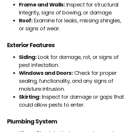
Frame and Walls:
Inspect for structural
integrity, signs of bowing, or damage.
Roof:
Examine for leaks, missing shingles,
or signs of wear.
Exterior Features
Siding:
Look for damage, rot, or signs of
pest infestation.
Windows and Doors:
Check for proper
sealing, functionality, and any signs of
moisture intrusion.
Skirting:
Inspect for damage or gaps that
could allow pests to enter.
Plumbing System