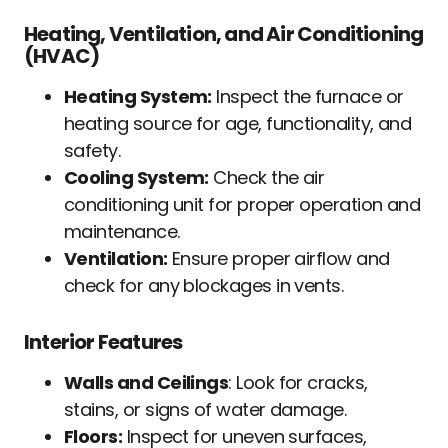
Heating, Ventilation, and Air Conditioning
(HVAC)
Heating System:
Inspect the furnace or
heating source for age, functionality, and
safety.
Cooling System:
Check the air
conditioning unit for proper operation and
maintenance.
Ventilation:
Ensure proper airflow and
check for any blockages in vents.
Interior Features
Walls and Ceilings
: Look for cracks,
stains, or signs of water damage.
Floors:
Inspect for uneven surfaces,