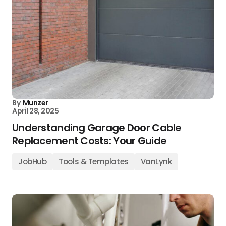
By
Munzer
April 28, 2025
Understanding Garage Door Cable
Replacement Costs: Your Guide
JobHub
Tools & Templates
VanLynk