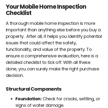
Your Mobile Home Inspection
Checklist
A thorough mobile home inspection is more
important than anything else before you buy a
property. After all, it helps you identify potential
issues that could affect the safety,
functionality, and value of the property. To
ensure a comprehensive evaluation, here is a
detailed checklist to tick off. With all these
done, you can surely make the right purchase
decision.
Structural Components
Foundation:
Check for cracks, settling, or
signs of water damage.