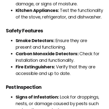
damage, or signs of moisture.
Kitchen Appliances:
Test the functionality
of the stove, refrigerator, and dishwasher.
Safety Features
Smoke Detectors:
Ensure they are
present and functioning.
Carbon Monoxide Detectors:
Check for
installation and functionality.
Fire Extinguishers:
Verify that they are
accessible and up to date.
Pest Inspection
Signs of Infestation:
Look for droppings,
nests, or damage caused by pests such