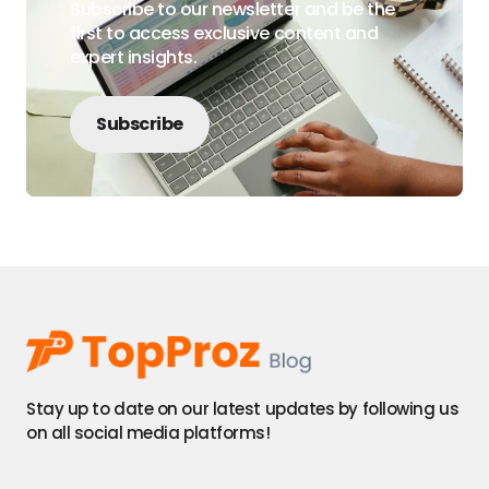
Subscribe to our newsletter and be the
first to access exclusive content and
expert insights.
Subscribe
Stay up to date on our latest updates by following us
on all social media platforms!