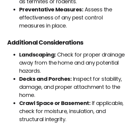
as termites or rodents.
Preventative Measures:
Assess the
effectiveness of any pest control
measures in place.
Additional Considerations
Landscaping:
Check for proper drainage
away from the home and any potential
hazards.
Decks and Porches:
Inspect for stability,
damage, and proper attachment to the
home.
Crawl Space or Basement:
If applicable,
check for moisture, insulation, and
structural integrity.