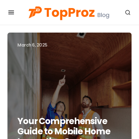
March 6, 2025
Your Comprehensive
Guide to Mobile Home