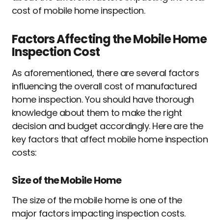
cost of mobile home inspection.
Factors Affecting the Mobile Home
Inspection Cost
As aforementioned, there are several factors
influencing the overall cost of manufactured
home inspection. You should have thorough
knowledge about them to make the right
decision and budget accordingly. Here are the
key factors that affect mobile home inspection
costs:
Size of the Mobile Home
The size of the mobile home is one of the
major factors impacting inspection costs.