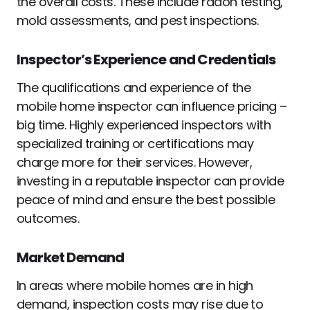
the overall costs. These include radon testing,
mold assessments, and pest inspections.
Inspector’s Experience and Credentials
The qualifications and experience of the
mobile home inspector can influence pricing –
big time. Highly experienced inspectors with
specialized training or certifications may
charge more for their services. However,
investing in a reputable inspector can provide
peace of mind and ensure the best possible
outcomes.
Market Demand
In areas where mobile homes are in high
demand, inspection costs may rise due to