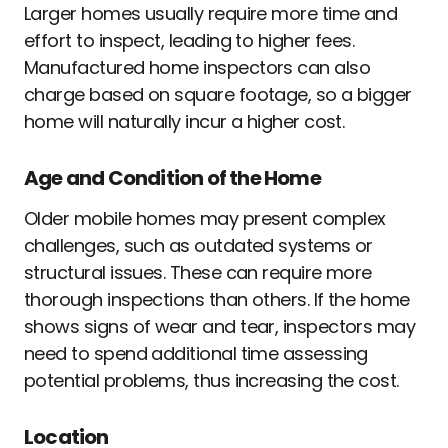
Larger homes usually require more time and
effort to inspect, leading to higher fees.
Manufactured home inspectors can also
charge based on square footage, so a bigger
home will naturally incur a higher cost.
Age and Condition of the Home
Older mobile homes may present complex
challenges, such as outdated systems or
structural issues. These can require more
thorough inspections than others. If the home
shows signs of wear and tear, inspectors may
need to spend additional time assessing
potential problems, thus increasing the cost.
Location