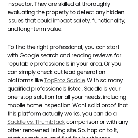
inspector. They are skilled at thoroughly
evaluating the property to detect any hidden
issues that could impact safety, functionality,
and long-term value.
To find the right professional, you can start
with Google search and reading reviews for
reputable professionals in your area. Or you
can simply check out lead generation
platforms like
TopProz Saddle
. With so many
qualified professionals listed, Saddle is your
one-stop solution for all your needs, including
mobile home inspection. Want solid proof that
this platform actually works, you can do a
Saddle vs. Thumbtack
comparison or with any
other renowned listing site. So, hop on to it,