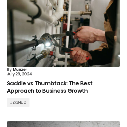
By
Munzer
July 29, 2024
Saddle vs Thumbtack: The Best
Approach to Business Growth
JobHub