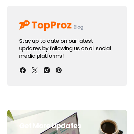
Stay up to date on our latest
updates by following us on all social
media platforms!
Get More Updates